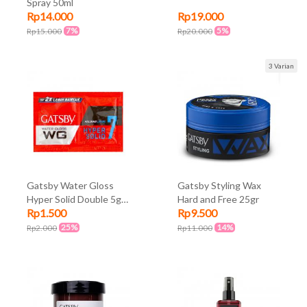
Spray 50ml
Rp14.000
Rp19.000
7%
5%
Rp15.000
Rp20.000
3 Varian
Gatsby Water Gloss
Gatsby Styling Wax
Hyper Solid Double 5gr
Hard and Free 25gr
Rp1.500
Rp9.500
x 2 Sachet
25%
14%
Rp2.000
Rp11.000