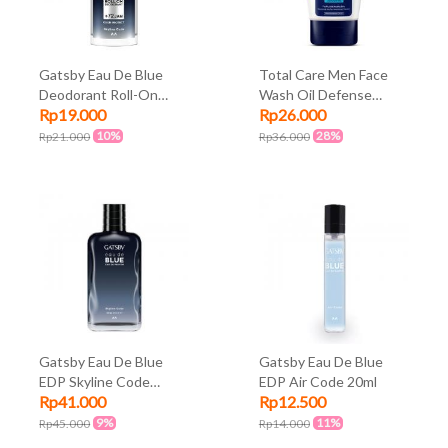
Gatsby Eau De Blue
Total Care Men Face
Deodorant Roll-On
Wash Oil Defense
Rp19.000
Rp26.000
Skyline Code 50ml
100ml
10%
28%
Rp21.000
Rp36.000
Gatsby Eau De Blue
Gatsby Eau De Blue
EDP Skyline Code
EDP Air Code 20ml
Rp41.000
Rp12.500
100ml
9%
11%
Rp45.000
Rp14.000