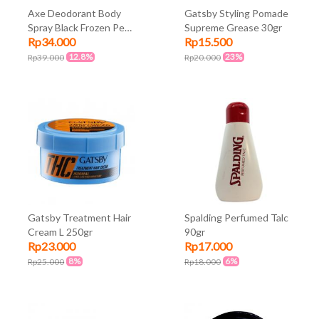
Axe Deodorant Body
Gatsby Styling Pomade
Spray Black Frozen Pear
Supreme Grease 30gr
Rp34.000
Rp15.500
and Bergamot Scent
135ml
12.8%
23%
Rp39.000
Rp20.000
Gatsby Treatment Hair
Spalding Perfumed Talc
Cream L 250gr
90gr
Rp23.000
Rp17.000
8%
6%
Rp25.000
Rp18.000