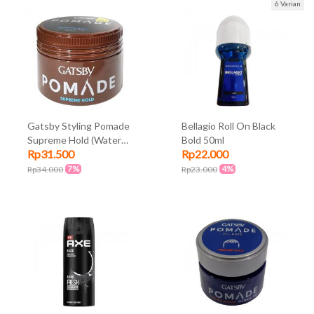
6 Varian
Gatsby Styling Pomade
Bellagio Roll On Black
Supreme Hold (Water
Bold 50ml
Rp31.500
Rp22.000
Based) 75gr
7%
4%
Rp34.000
Rp23.000