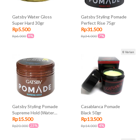
Gatsby Water Gloss
Gatsby Styling Pomade
Super Hard 30gr
Perfect Rise 75gr
Rp5.500
Rp31.500
8%
7%
Rp6.000
Rp34.000
8 Varian
Gatsby Styling Pomade
Casablanca Pomade
Supreme Hold (Water
Black 50gr
Rp15.500
Rp13.500
Based) 30gr
23%
4%
Rp20.000
Rp14.000