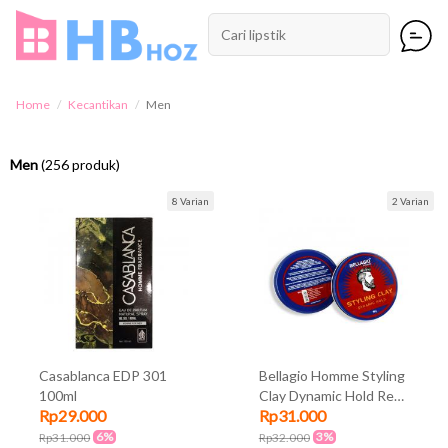
Home
Kecantikan
Men
Men
(256 produk)
8 Varian
2 Varian
Casablanca EDP 301
Bellagio Homme Styling
100ml
Clay Dynamic Hold Red
Rp29.000
Rp31.000
90gr
6%
3%
Rp31.000
Rp32.000