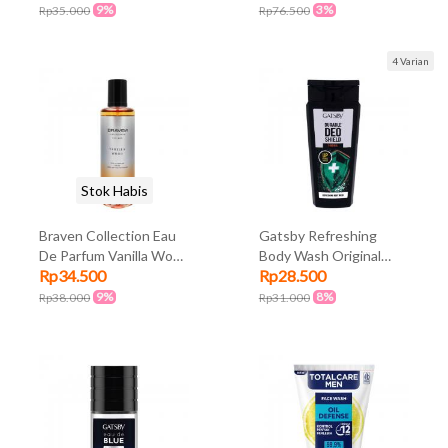
9%
3%
Rp35.000
Rp76.500
4 Varian
Stok Habis
Braven Collection Eau
Gatsby Refreshing
De Parfum Vanilla Wood
Body Wash Original
Rp34.500
Rp28.500
100ml
250ml
9%
8%
Rp38.000
Rp31.000