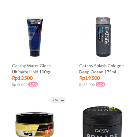
Gatsby Water Gloss
Gatsby Splash Cologne
Ultimate Hold 100gr
Deep Ocean 175ml
Rp13.500
Rp19.500
10%
11%
Rp15.000
Rp22.000
2 Varian