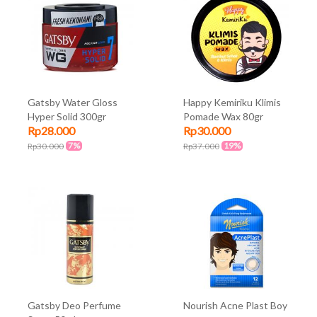
Gatsby Water Gloss
Happy Kemiriku Klimis
Hyper Solid 300gr
Pomade Wax 80gr
Rp28.000
Rp30.000
7%
19%
Rp30.000
Rp37.000
Gatsby Deo Perfume
Nourish Acne Plast Boy