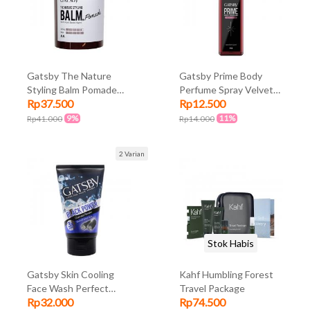
Gatsby The Nature
Gatsby Prime Body
Styling Balm Pomade
Perfume Spray Velvet
Rp37.500
Rp12.500
70gr
Rouge 100ml
9%
11%
Rp41.000
Rp14.000
2 Varian
Stok Habis
Gatsby Skin Cooling
Kahf Humbling Forest
Face Wash Perfect
Travel Package
Rp32.000
Rp74.500
Clean 100gr