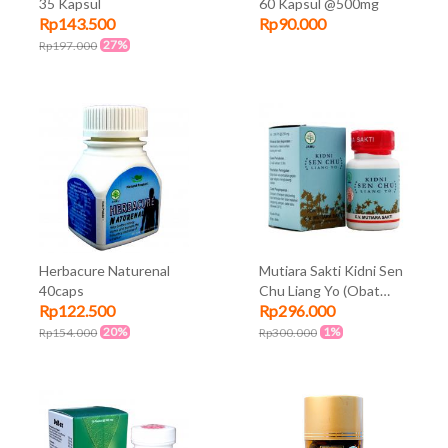
35 Kapsul
60 Kapsul @500mg
Rp143.500
Rp90.000
27%
Rp197.000
Herbacure Naturenal
Mutiara Sakti Kidni Sen
40caps
Chu Liang Yo (Obat
Rp122.500
Rp296.000
Ginjal)
20%
1%
Rp154.000
Rp300.000