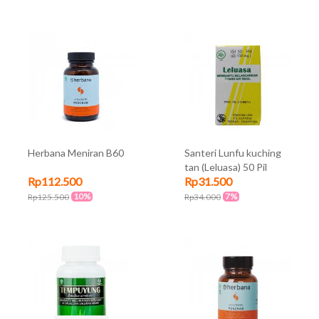
Herbana Meniran B60
Santeri Lunfu kuching
tan (Leluasa) 50 Pil
Rp112.500
Rp31.500
10%
7%
Rp125.500
Rp34.000