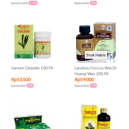
24%
8%
Rp125.000
Rp64.000
Stok Habis
Santeri Ginjadin 100 Pil
Lanzhou Foci Liu Wei Di
Huang Wan 200 Pil
Rp53.500
Rp59.000
8%
8%
Rp58.000
Rp64.000