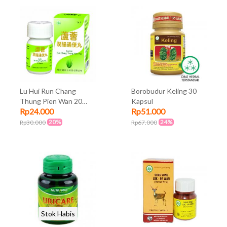
Lu Hui Run Chang
Borobudur Keling 30
Thung Pien Wan 20
Kapsul
Rp24.000
Rp51.000
Kaplet
20%
24%
Rp30.000
Rp67.000
Stok Habis