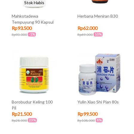
Stok Habis
Mahkotadewa
Herbana Meniran B30
Tempuyung 90 Kapsul
Rp93.500
Rp62.000
-1%
10%
Rp93.000
Rp69.000
Borobudur Keling 100
Yulin Xiao Shi Pian 80s
Pil
Rp21.500
Rp99.500
23%
8%
Rp28.000
Rp108.000