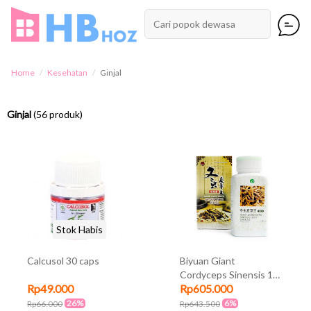
Home
Kesehatan
Ginjal
Ginjal
(56 produk)
Stok Habis
Calcusol 30 caps
Biyuan Giant
Cordyceps Sinensis 100
Rp49.000
Rp605.000
kapsul
26%
6%
Rp66.000
Rp643.500