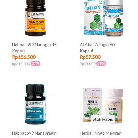
Habbaco99 Nanogin 45
Al Afiat Afiagin 60
Kapsul
Kapsul
Rp156.500
Rp57.500
27%
39%
Rp215.000
Rp94.000
Stok Habis
Habbaco99 Nanaoragin
Herbal Kingo Meniran