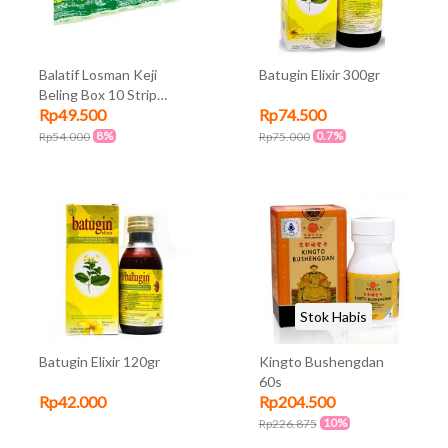
Balatif Losman Keji
Batugin Elixir 300gr
Beling Box 10 Strip
Rp49.500
Rp74.500
@10Kapsul
8%
0.7%
Rp54.000
Rp75.000
Stok Habis
Batugin Elixir 120gr
Kingto Bushengdan
60s
Rp42.000
Rp204.500
10%
Rp226.875