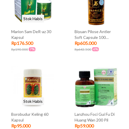
Stok Habis
Marion Sam DeR-az 30
Biyuan Pilose Antler
Kapsul
Soft Capsule 100
Rp176.500
Rp605.000
kapsul
7%
6%
Rp190.000
Rp643.500
Stok Habis
Borobudur Keling 60
Lanzhou Foci Gui Fu Di
Kapsul
Huang Wan 200 Pil
Rp95.000
Rp59.000