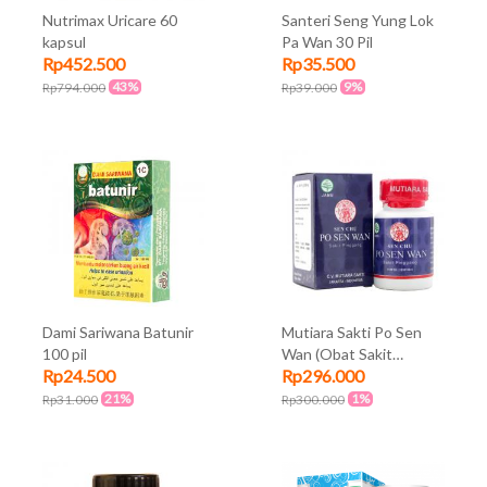
Nutrimax Uricare 60
Santeri Seng Yung Lok
kapsul
Pa Wan 30 Pil
Rp452.500
Rp35.500
43%
9%
Rp794.000
Rp39.000
Dami Sariwana Batunir
Mutiara Sakti Po Sen
100 pil
Wan (Obat Sakit
Rp24.500
Rp296.000
Pinggang) 200 Pil
21%
1%
Rp31.000
Rp300.000