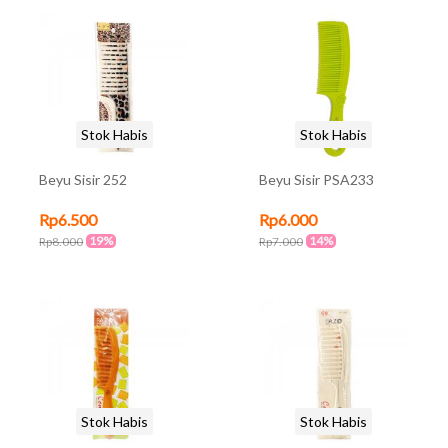
Stok Habis
Stok Habis
Beyu Sisir 252
Beyu Sisir PSA233
Rp6.500
Rp6.000
19%
14%
Rp8.000
Rp7.000
Stok Habis
Stok Habis