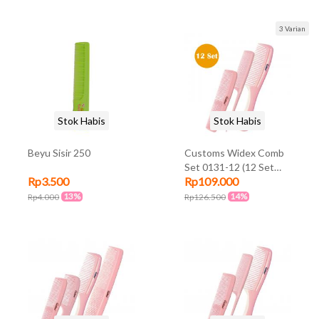
Travel Pouch-Eu Plug)
3 Varian
Stok Habis
Stok Habis
Beyu Sisir 250
Customs Widex Comb
Set 0131-12 (12 Set
Rp3.500
Rp109.000
@3Pcs)
13%
14%
Rp4.000
Rp126.500