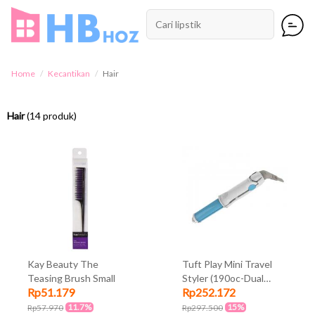
Home
Kecantikan
Hair
Hair
(14 produk)
Kay Beauty The
Tuft Play Mini Travel
Teasing Brush Small
Styler (190oc-Dual
Rp51.179
Rp252.172
Voltage-Ceramic
Coated Barrel-Come In
11.7%
15%
Rp57.970
Rp297.500