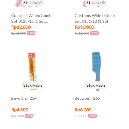
Stok Habis
Stok Habis
Customs Widex Comb
Customs Widex Comb
Set 0128-12 (1 Set
Set 0131-12 (1 Set
Rp12.000
Rp10.000
@4Pcs)
@3Pcs)
14%
17%
Rp14.000
Rp12.000
Stok Habis
Stok Habis
Beyu Sisir 214
Beyu Sisir 265
Rp4.500
Rp6.000
25%
14%
Rp6.000
Rp7.000