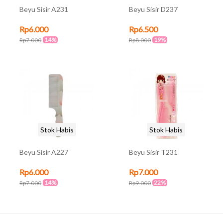
Beyu Sisir A231
Beyu Sisir D237
Rp6.000
Rp6.500
14%
19%
Rp7.000
Rp8.000
Stok Habis
Stok Habis
Beyu Sisir A227
Beyu Sisir T231
Rp6.000
Rp7.000
14%
22%
Rp7.000
Rp9.000