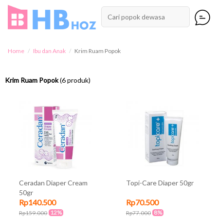
Home
Ibu dan Anak
Krim Ruam Popok
Krim Ruam Popok
(6 produk)
Ceradan Diaper Cream
Topi-Care Diaper 50gr
50gr
Rp140.500
Rp70.500
12%
8%
Rp159.000
Rp77.000