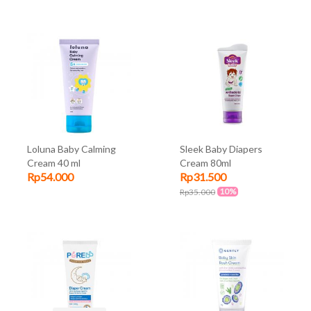
Loluna Baby Calming
Sleek Baby Diapers
Cream 40 ml
Cream 80ml
Rp54.000
Rp31.500
10%
Rp35.000