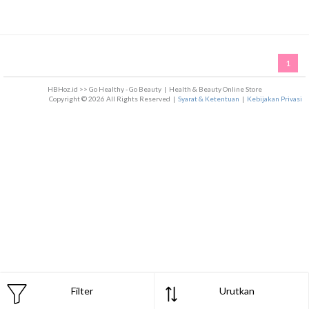
1
HBHoz.id >> Go Healthy - Go Beauty
|
Health & Beauty Online Store
Copyright © 2026 All Rights Reserved
|
Syarat & Ketentuan
|
Kebijakan Privasi
Filter
Urutkan