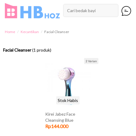
Home
Kecantikan
Facial Cleanser
Facial Cleanser
(1 produk)
2 Varian
Stok Habis
Kirei Jabez Face
Cleansing Blue
Rp144.000