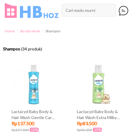
Home
Ibu dan Anak
Shampoo
Shampoo
(34 produk)
Lactacyd Baby Body &
Lactacyd Baby Body &
Hair Wash Gentle Care
Hair Wash Extra Milky
Rp137.500
Rp83.500
250ml
150ml
12%
13%
Rp157.000
Rp96.000