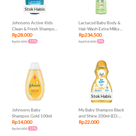
Stok Habis
Johnsons Active Kids
Lactacyd Baby Body &
Clean & Fresh Shampoo
Hair Wash Extra Milky
Rp28.000
Rp234.500
200ml
500ml
13%
8%
Rp32.000
Rp254.000
Stok Habis
Johnsons Baby
My Baby Shampoo Black
Shampoo Gold 100ml
and Shine 200ml (ED:
Rp14.000
Rp22.000
Jul 23)
13%
Rp16.000