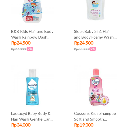
B&B Kids Hair and Body
Sleek Baby 2in1 Hair
Wash Rainbow Dash
and Body Foamy Wash
Rp24.500
Rp24.500
280ml
250ml
9%
9%
Rp27.000
Rp27.000
Lactacyd Baby Body &
Cussons Kids Shampoo
Hair Wash Gentle Care
Soft and Smooth
Rp34.000
Rp19.000
60ml
Unicorn 180ml