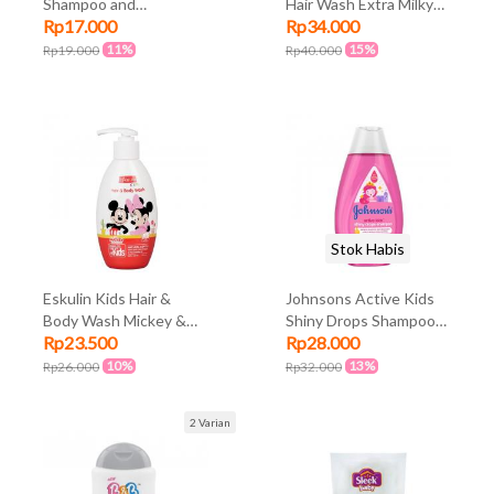
Shampoo and
Hair Wash Extra Milky
Rp17.000
Rp34.000
Conditioner Snow
60ml
White 200ml
11%
15%
Rp19.000
Rp40.000
Stok Habis
Eskulin Kids Hair &
Johnsons Active Kids
Body Wash Mickey &
Shiny Drops Shampoo
Rp23.500
Rp28.000
Friends Botol Pump
200ml
250ml
10%
13%
Rp26.000
Rp32.000
2 Varian