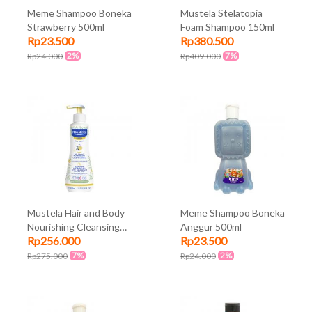
Meme Shampoo Boneka
Mustela Stelatopia
Strawberry 500ml
Foam Shampoo 150ml
Rp23.500
Rp380.500
2%
7%
Rp24.000
Rp409.000
Mustela Hair and Body
Meme Shampoo Boneka
Nourishing Cleansing
Anggur 500ml
Rp256.000
Rp23.500
Gel with Cold Cream
300ml
7%
2%
Rp275.000
Rp24.000