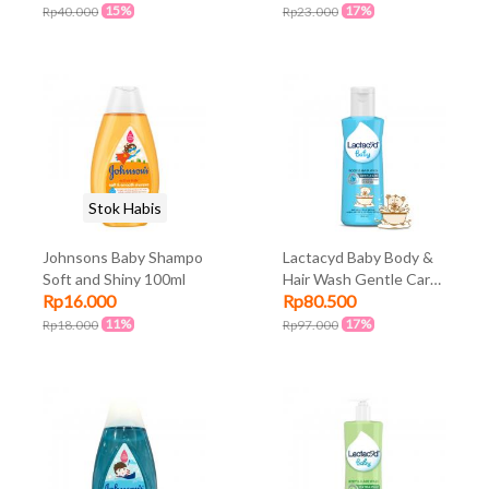
15%
17%
Rp40.000
Rp23.000
Stok Habis
Johnsons Baby Shampo
Lactacyd Baby Body &
Soft and Shiny 100ml
Hair Wash Gentle Care
Rp16.000
Rp80.500
150ml
11%
17%
Rp18.000
Rp97.000