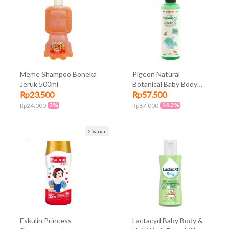
Meme Shampoo Boneka
Pigeon Natural
Jeruk 500ml
Botanical Baby Body
Rp23.500
Rp57.500
Shampoo 240ml
2%
14.2%
Rp24.000
Rp67.000
2 Varian
Eskulin Princess
Lactacyd Baby Body &