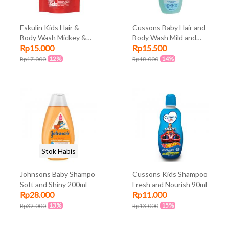
Eskulin Kids Hair &
Cussons Baby Hair and
Body Wash Mickey &
Body Wash Mild and
Rp15.000
Rp15.500
Friends Pouch 200ml
Gentle 100ml + 100ml
12%
14%
Rp17.000
Rp18.000
Stok Habis
Johnsons Baby Shampo
Cussons Kids Shampoo
Soft and Shiny 200ml
Fresh and Nourish 90ml
Rp28.000
Rp11.000
13%
15%
Rp32.000
Rp13.000