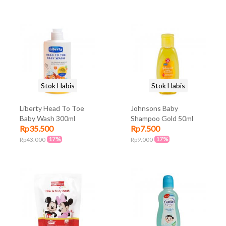
Stok Habis
Stok Habis
Liberty Head To Toe
Johnsons Baby
Baby Wash 300ml
Shampoo Gold 50ml
Rp35.500
Rp7.500
17%
17%
Rp43.000
Rp9.000