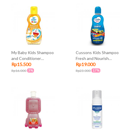
My Baby Kids Shampoo
Cussons Kids Shampoo
and Conditioner
Fresh and Nourish
Rp15.500
Rp19.000
Nourish and
180ml
Moisturizing Orange
3%
17%
Rp16.000
Rp23.000
180ml